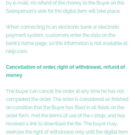
by e-mail), no refund of the money to the Buyer on the
Salesperson's side for the digital item will take place.
When connecting to an electronic bank or electronic
payment system, customers enter the data on the
bank's home page, so this information is not available at
nikijs.com.
Cancellation of order, right of withdrawal, refund of
money
The buyer can cancel the order at any time he has not
completed the order. The order is considered as finished
on condition that the Buyer has filled in all fields on the
order form, met the terms of use of the i-shop, and has
received a link to download the file. The buyer may
exercise the right of withdrawal only until the digital item