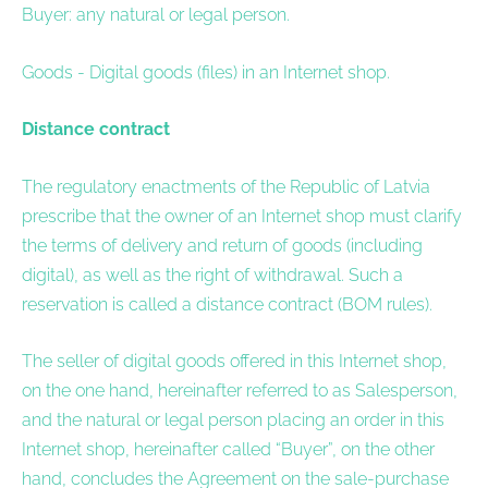
Buyer: any natural or legal person.
Goods - Digital goods (files) in an Internet shop.
Distance contract
The regulatory enactments of the Republic of Latvia
prescribe that the owner of an Internet shop must clarify
the terms of delivery and return of goods (including
digital), as well as the right of withdrawal. Such a
reservation is called a distance contract (BOM rules).
The seller of digital goods offered in this Internet shop,
on the one hand, hereinafter referred to as Salesperson,
and the natural or legal person placing an order in this
Internet shop, hereinafter called “Buyer”, on the other
hand, concludes the Agreement on the sale-purchase