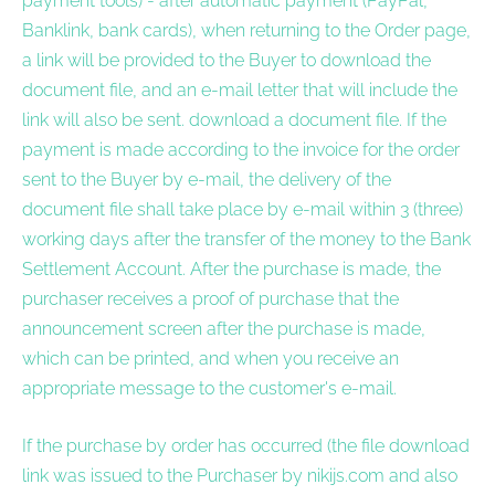
payment tools) - after automatic payment (PayPal,
Banklink, bank cards), when returning to the Order page,
a link will be provided to the Buyer to download the
document file, and an e-mail letter that will include the
link will also be sent. download a document file. If the
payment is made according to the invoice for the order
sent to the Buyer by e-mail, the delivery of the
document file shall take place by e-mail within 3 (three)
working days after the transfer of the money to the Bank
Settlement Account. After the purchase is made, the
purchaser receives a proof of purchase that the
announcement screen after the purchase is made,
which can be printed, and when you receive an
appropriate message to the customer's e-mail.
If the purchase by order has occurred (the file download
link was issued to the Purchaser by nikijs.com and also