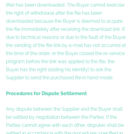
(file) has been downloaded. The Buyer cannot exercise
the right of withdrawal after the file has been
downloaded because the Buyer is deemed to acquire
the file immediately after receiving the download link. If,
due to technical reasons or due to the fault of the Buyer,
the sending of the file link by e-mail has not occurred at
the time of the order, or the Buyer closed the re-service
program before the link was applied to the file, the
Buyer has the right (stating his identity) to ask the
Supplier to send the purchased file in hand mode.
Procedures for Dispute Settlement
Any dispute between the Supplier and the Buyer shall
be settled by negotiation between the Parties. If the
Parties cannot agree with each other, disputes shall be
settled in accordance with the procedures specified in