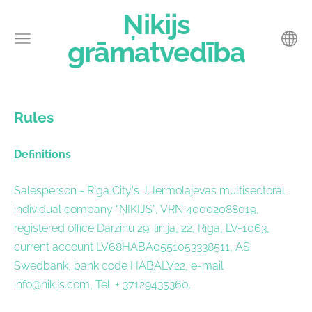
Ņikijs
grāmatvedība
Rules
Definitions
Salesperson - Riga City's J.Jermolajevas multisectoral
individual company “ŅIKIJS”, VRN 40002088019,
registered office Dārziņu 29. līnija, 22, Rīga, LV-1063,
current account LV68HABA0551053338511, AS
Swedbank, bank code HABALV22, e-mail
info@nikijs.com
, Tel. + 37129435360.