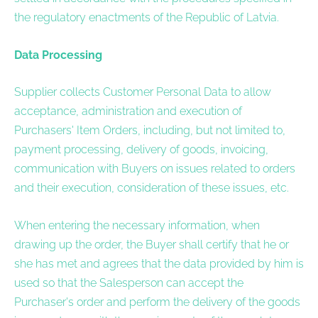
the regulatory enactments of the Republic of Latvia.
Data Processing
Supplier collects Customer Personal Data to allow
acceptance, administration and execution of
Purchasers' Item Orders, including, but not limited to,
payment processing, delivery of goods, invoicing,
communication with Buyers on issues related to orders
and their execution, consideration of these issues, etc.
When entering the necessary information, when
drawing up the order, the Buyer shall certify that he or
she has met and agrees that the data provided by him is
used so that the Salesperson can accept the
Purchaser's order and perform the delivery of the goods