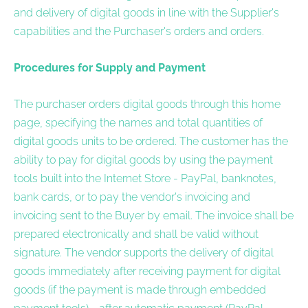
and delivery of digital goods in line with the Supplier's
capabilities and the Purchaser's orders and orders.
Procedures for Supply and Payment
The purchaser orders digital goods through this home
page, specifying the names and total quantities of
digital goods units to be ordered. The customer has the
ability to pay for digital goods by using the payment
tools built into the Internet Store - PayPal, banknotes,
bank cards, or to pay the vendor's invoicing and
invoicing sent to the Buyer by email. The invoice shall be
prepared electronically and shall be valid without
signature. The vendor supports the delivery of digital
goods immediately after receiving payment for digital
goods (if the payment is made through embedded