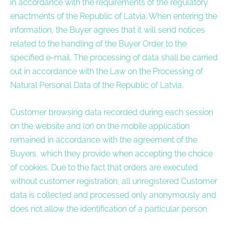
in accordance with the requirements of the regulatory
enactments of the Republic of Latvia. When entering the
information, the Buyer agrees that it will send notices
related to the handling of the Buyer Order to the
specified e-mail. The processing of data shall be carried
out in accordance with the Law on the Processing of
Natural Personal Data of the Republic of Latvia.
Customer browsing data recorded during each session
on the website and (or) on the mobile application
remained in accordance with the agreement of the
Buyers, which they provide when accepting the choice
of cookies. Due to the fact that orders are executed
without customer registration, all unregistered Customer
data is collected and processed only anonymously and
does not allow the identification of a particular person.