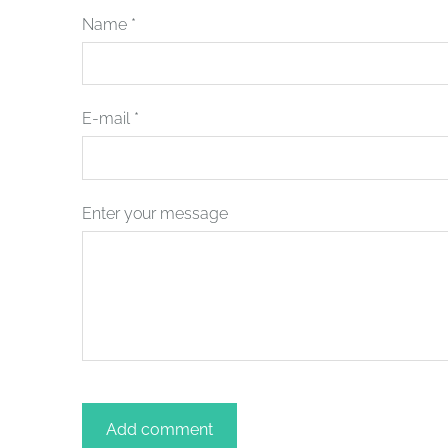
Name *
E-mail *
Enter your message