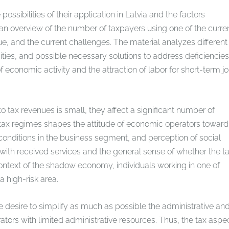
sibilities of their application in Latvia and the factors
 an overview of the number of taxpayers using one of the curre
ue, and the current challenges. The material analyzes different
ities, and possible necessary solutions to address deficiencies
f economic activity and the attraction of labor for short-term j
o tax revenues is small, they affect a significant number of
ll tax regimes shapes the attitude of economic operators toward
onditions in the business segment, and perception of social
s with received services and the general sense of whether the t
e context of the shadow economy, individuals working in one of
 high-risk area.
desire to simplify as much as possible the administrative an
ators with limited administrative resources. Thus, the tax aspe