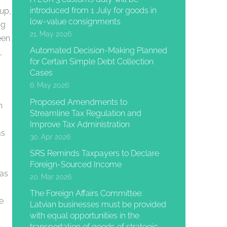
introduced from 1 July for goods in
up,
low-value consignments
ng
21. May 2026
een
Automated Decision-Making Planned
,
for Certain Simple Debt Collection
Cases
6. May 2026
Proposed Amendments to
h
Streamline Tax Regulation and
Improve Tax Administration
as
30. Apr 2026
SRS Reminds Taxpayers to Declare
Foreign-Sourced Income
was
20. Mar 2026
The Foreign Affairs Committee:
e
Latvian businesses must be provided
with equal opportunities in the
transportation of goods of strategic