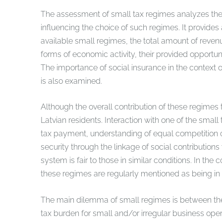
The assessment of small tax regimes analyzes the pos
influencing the choice of such regimes. It provides
available small regimes, the total amount of reven
forms of economic activity, their provided opportun
The importance of social insurance in the context o
is also examined.
Although the overall contribution of these regimes t
Latvian residents. Interaction with one of the sma
tax payment, understanding of equal competition c
security through the linkage of social contribution
system is fair to those in similar conditions. In th
these regimes are regularly mentioned as being in a
The main dilemma of small regimes is between the 
tax burden for small and/or irregular business oper