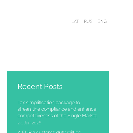
LAT
RUS
ENG
Recent Posts
Tax simplification package to
streamline compliance and enhance
competitiveness of the Single Market
24. Jun 2026
A EUR 3 customs duty will be