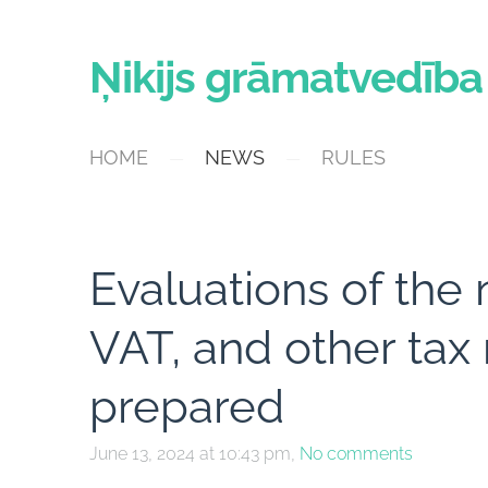
Ņikijs grāmatvedība
HOME
NEWS
RULES
Evaluations of the 
VAT, and other ta
prepared
June 13, 2024 at 10:43 pm,
No comments