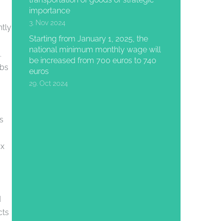
importance
3. Nov 2024
ntly
Starting from January 1, 2025, the
national minimum monthly wage will
.
be increased from 700 euros to 740
obs
euros
29. Oct 2024
s
ax
d
cts