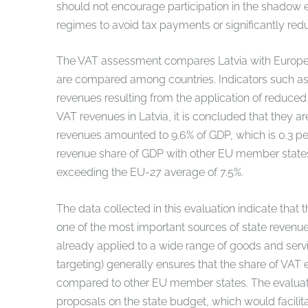
should not encourage participation in the shadow 
regimes to avoid tax payments or significantly red
The VAT assessment compares Latvia with Europe
are compared among countries. Indicators such as 
revenues resulting from the application of reduce
VAT revenues in Latvia, it is concluded that they a
revenues amounted to 9.6% of GDP, which is 0.3 pe
revenue share of GDP with other EU member states, 
exceeding the EU-27 average of 7.5%.
The data collected in this evaluation indicate that 
one of the most important sources of state revenue
already applied to a wide range of goods and servic
targeting) generally ensures that the share of VA
compared to other EU member states. The evaluatio
proposals on the state budget, which would facilit