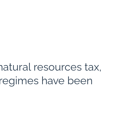
natural resources tax,
x regimes have been