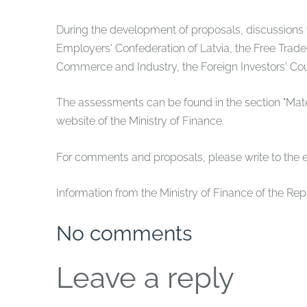
During the development of proposals, discussions w
Employers' Confederation of Latvia, the Free Trade
Commerce and Industry, the Foreign Investors' Coun
The assessments can be found in the section "Mater
website of the Ministry of Finance.
For comments and proposals, please write to the 
Information from the Ministry of Finance of the Rep
No comments
Leave a reply