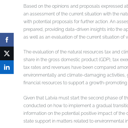
Based on the opinions and proposals expressed at
an assessment of the current situation with the na
with potential proposals for further action. An ass
prepared, providing data-driven insights into the ap
as well as an evaluation of the current situation of
The evaluation of the natural resources tax and cli
share in the gross domestic product (GDP), tax exe
tax rates and revenues have been compared among th
environmentally and climate-damaging activities, g
financial resources to support a growth-promoting
Given that Latvia must start the second phase of 
conducted on how to implement a gradual transiti
information on the potential positive impact of the
state support in matters related to environmental