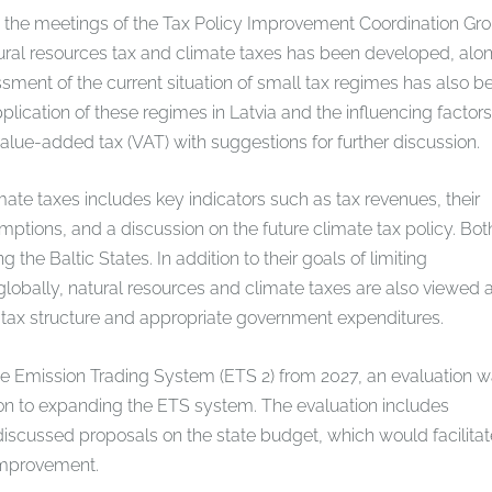
 the meetings of the Tax Policy Improvement Coordination Gro
tural resources tax and climate taxes has been developed, alo
essment of the current situation of small tax regimes has also b
plication of these regimes in Latvia and the influencing factors
 value-added tax (VAT) with suggestions for further discussion.
mate taxes includes key indicators such as tax revenues, their
mptions, and a discussion on the future climate tax policy. Bot
e Baltic States. In addition to their goals of limiting
lobally, natural resources and climate taxes are also viewed 
 tax structure and appropriate government expenditures.
the Emission Trading System (ETS 2) from 2027, an evaluation 
on to expanding the ETS system. The evaluation includes
 discussed proposals on the state budget, which would facilitat
 improvement.