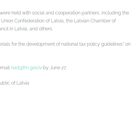
ere held with social and cooperation partners, including the
 Union Confederation of Latvia, the Latvian Chamber of
cil in Latvia, and others.
ials for the development of national tax policy guidelines" on
email
nad@fm.gov.lv
by June 27.
ublic of Latvia