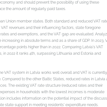
economy and should prevent the possibility of using these
uce the amount of regularly paid taxes.
an Union member states. Both standard and reduced VAT rat
VAT revenues and their influencing factors, state foregone
d rates and exemptions, and the VAT gap are evaluated. Analyz
re increasing in absolute terms and as a share of GDP. In 2023,
rcentage points higher than in 2022. Comparing Latvia's VAT
in 2022 it ranks 4th, surpassing Lithuania and Estonia and
the VAT system in Latvia works well overall and VAT is currentl
. Compared to the other Baltic States, reduced rates in Latvia 
es. The existing VAT rate structure (reduced rates and their
T expenses in households with the lowest incomes is moderate
n includes information on the potential impact of the discus
ate state support in meeting residents' expenditure needs.